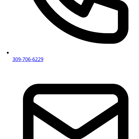
309-706-6229