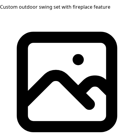
Custom outdoor swing set with fireplace feature