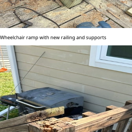
Wheelchair ramp with new railing and supports