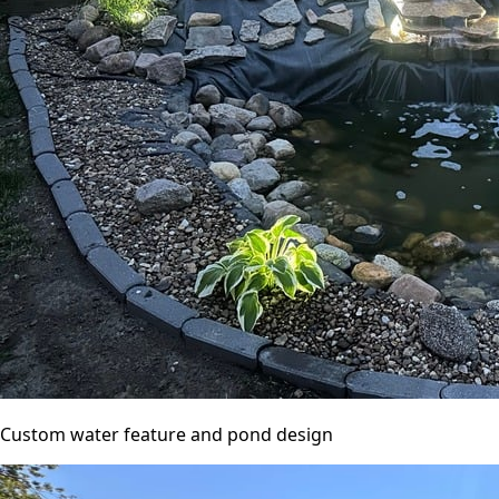
Custom water feature and pond design