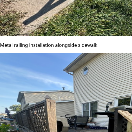
Metal railing installation alongside sidewalk