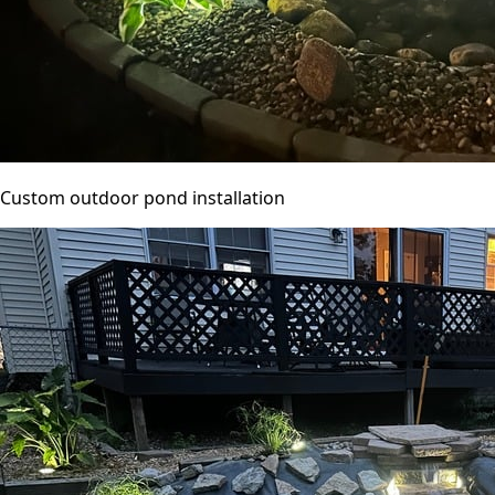
Custom outdoor pond installation