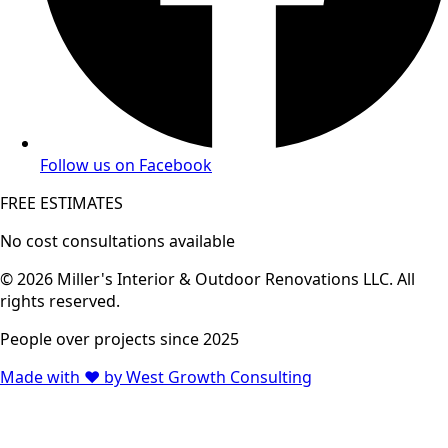
Follow us on Facebook
FREE ESTIMATES
No cost consultations available
© 2026 Miller's Interior & Outdoor Renovations LLC. All
rights reserved.
People over projects since 2025
Made with ♥ by West Growth Consulting