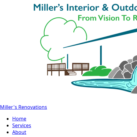
Miller's Renovations
Home
Services
About