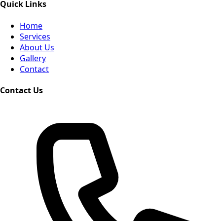
Quick Links
Home
Services
About Us
Gallery
Contact
Contact Us