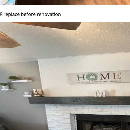
Fireplace before renovation