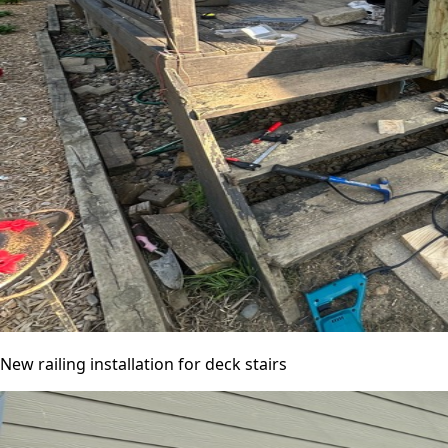
New railing installation for deck stairs