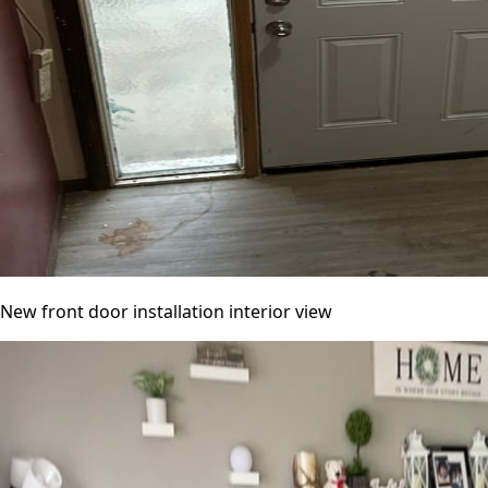
New front door installation interior view