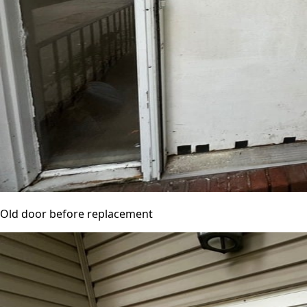
Old door before replacement