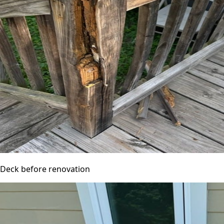
Deck before renovation