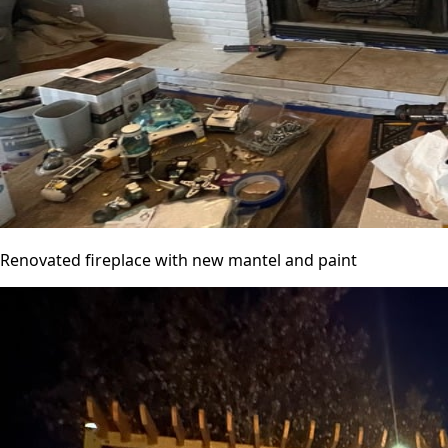
Renovated fireplace with new mantel and paint