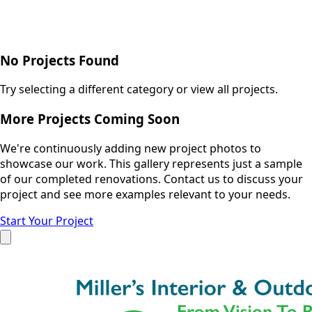
No Projects Found
Try selecting a different category or view all projects.
More Projects Coming Soon
We're continuously adding new project photos to
showcase our work. This gallery represents just a sample
of our completed renovations. Contact us to discuss your
project and see more examples relevant to your needs.
Start Your Project