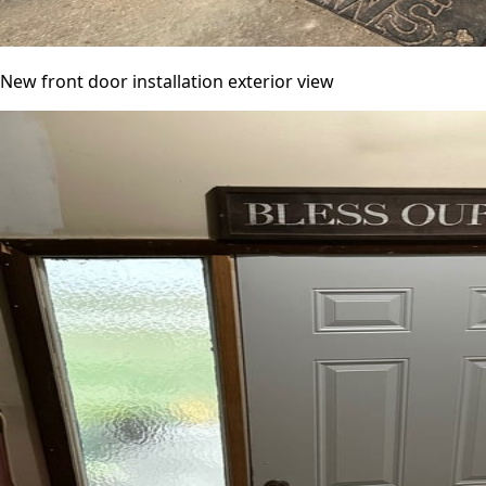
New front door installation exterior view