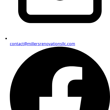
contact@millersrenovationsllc.com