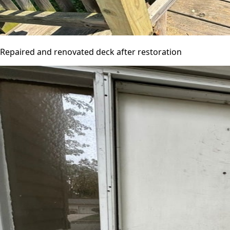
Repaired and renovated deck after restoration