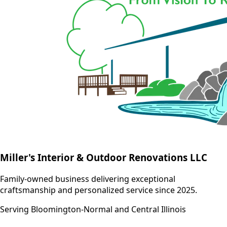
Miller's Interior & Outdoor Renovations LLC
Family-owned business delivering exceptional
craftsmanship and personalized service since 2025.
Serving Bloomington-Normal and Central Illinois