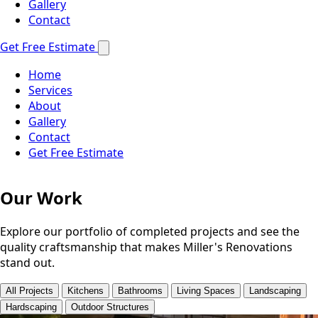
Gallery
Contact
Get Free Estimate
Home
Services
About
Gallery
Contact
Get Free Estimate
Our Work
Explore our portfolio of completed projects and see the
quality craftsmanship that makes Miller's Renovations
stand out.
All Projects
Kitchens
Bathrooms
Living Spaces
Landscaping
Hardscaping
Outdoor Structures