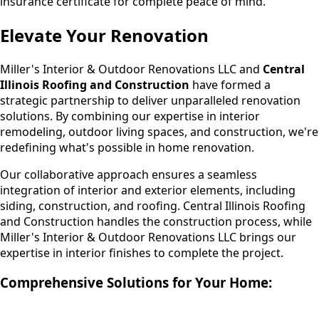
insurance certificate for complete peace of mind.
Elevate Your Renovation
Miller's Interior & Outdoor Renovations LLC and
Central
Illinois Roofing and Construction
have formed a
strategic partnership to deliver unparalleled renovation
solutions. By combining our expertise in interior
remodeling, outdoor living spaces, and construction, we're
redefining what's possible in home renovation.
Our collaborative approach ensures a seamless
integration of interior and exterior elements, including
siding, construction, and roofing. Central Illinois Roofing
and Construction handles the construction process, while
Miller's Interior & Outdoor Renovations LLC brings our
expertise in interior finishes to complete the project.
Comprehensive Solutions for Your Home: