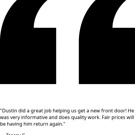
"Dustin did a great job helping us get a new front door! He
was very informative and does quality work. Fair prices will
be having him return again."