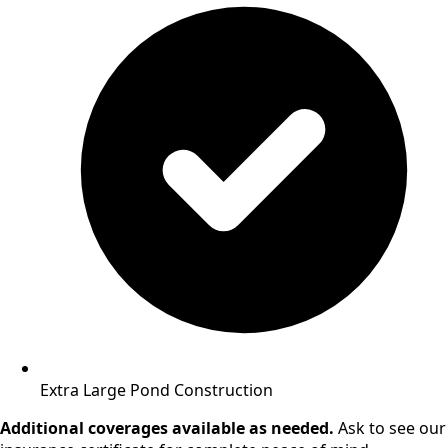
Extra Large Pond Construction
Additional coverages available as needed.
Ask to see our