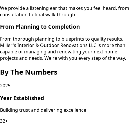
We provide a listening ear that makes you feel heard, from
consultation to final walk-through.
From Planning to Completion
From thorough planning to blueprints to quality results,
Miller's Interior & Outdoor Renovations LLC is more than
capable of managing and renovating your next home
projects and needs. We're with you every step of the way.
By The Numbers
2025
Year Established
Building trust and delivering excellence
32+