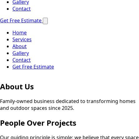
Gallery
Contact
Get Free Estimate
Home
Services
About
Gallery
Contact
Get Free Estimate
About Us
Family-owned business dedicated to transforming homes
and outdoor spaces since 2025.
People Over Projects
Our guiding principle is simple: we believe that every space