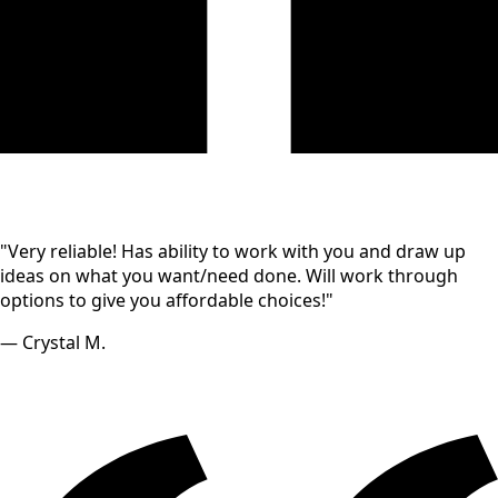
"Very reliable! Has ability to work with you and draw up
ideas on what you want/need done. Will work through
options to give you affordable choices!"
— Crystal M.