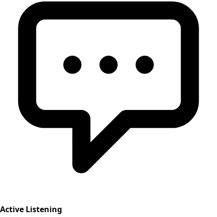
Active Listening