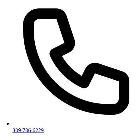
309-706-6229