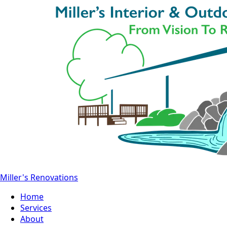
Miller's Renovations
Home
Services
About