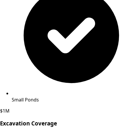
Small Ponds
$1M
Excavation Coverage