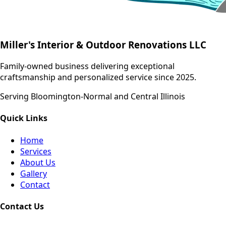
Miller's Interior & Outdoor Renovations LLC
Family-owned business delivering exceptional
craftsmanship and personalized service since 2025.
Serving Bloomington-Normal and Central Illinois
Quick Links
Home
Services
About Us
Gallery
Contact
Contact Us