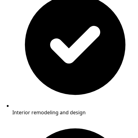
Interior remodeling and design