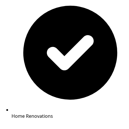
Home Renovations