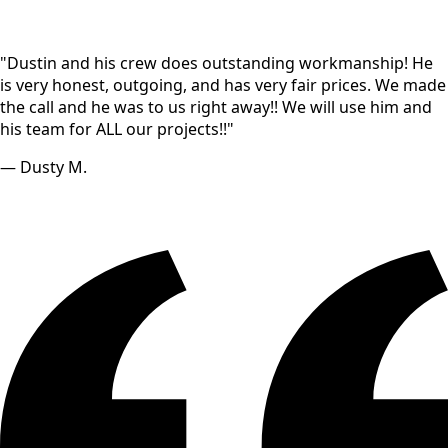
"Dustin and his crew does outstanding workmanship! He
is very honest, outgoing, and has very fair prices. We made
the call and he was to us right away!! We will use him and
his team for ALL our projects!!"
— Dusty M.