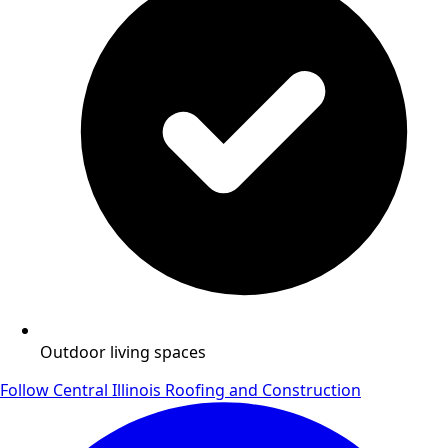
Outdoor living spaces
Follow Central Illinois Roofing and Construction