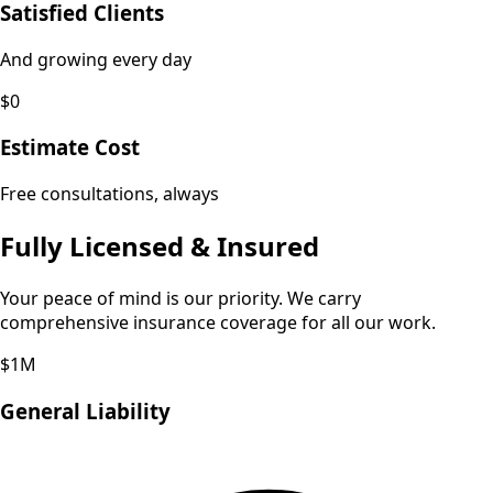
Satisfied Clients
And growing every day
$0
Estimate Cost
Free consultations, always
Fully Licensed & Insured
Your peace of mind is our priority. We carry
comprehensive insurance coverage for all our work.
$1M
General Liability