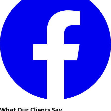
What Our Clients Say