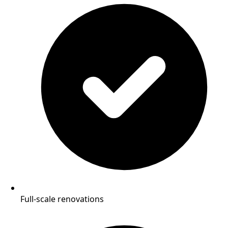
Full-scale renovations