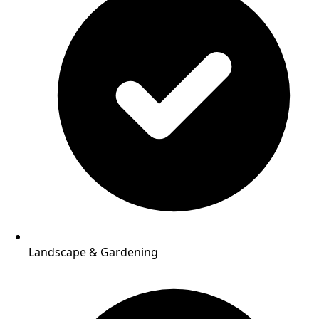
Landscape & Gardening