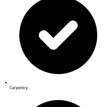
Carpentry