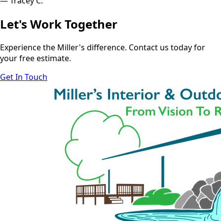
— Tracey C.
Let's Work Together
Experience the Miller's difference. Contact us today for
your free estimate.
Get In Touch