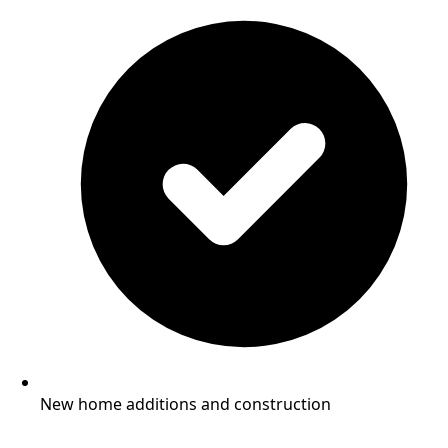
New home additions and construction