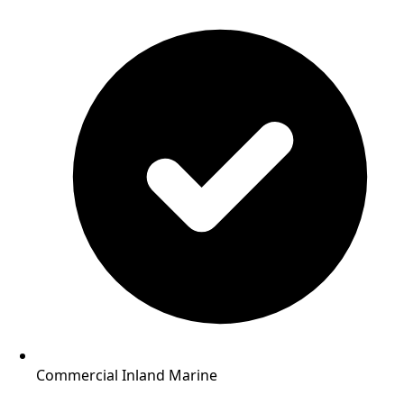
Commercial Inland Marine