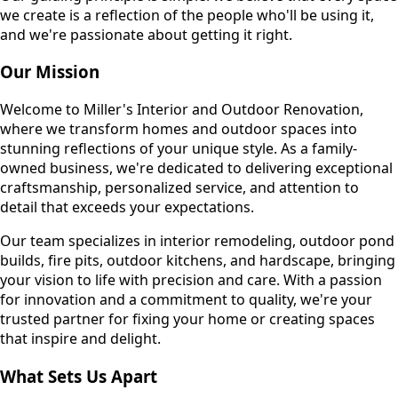
we create is a reflection of the people who'll be using it,
and we're passionate about getting it right.
Our Mission
Welcome to Miller's Interior and Outdoor Renovation,
where we transform homes and outdoor spaces into
stunning reflections of your unique style. As a family-
owned business, we're dedicated to delivering exceptional
craftsmanship, personalized service, and attention to
detail that exceeds your expectations.
Our team specializes in interior remodeling, outdoor pond
builds, fire pits, outdoor kitchens, and hardscape, bringing
your vision to life with precision and care. With a passion
for innovation and a commitment to quality, we're your
trusted partner for fixing your home or creating spaces
that inspire and delight.
What Sets Us Apart