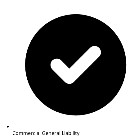
Commercial General Liability