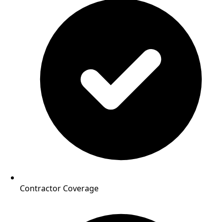
Contractor Coverage