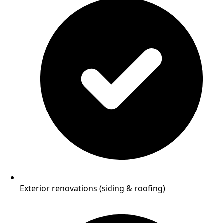
Exterior renovations (siding & roofing)