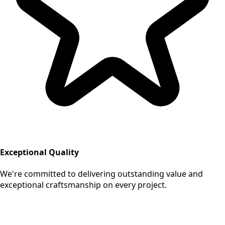
Exceptional Quality
We're committed to delivering outstanding value and
exceptional craftsmanship on every project.