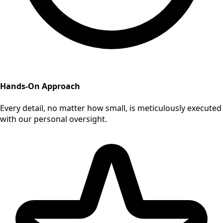
Hands-On Approach
Every detail, no matter how small, is meticulously executed
with our personal oversight.