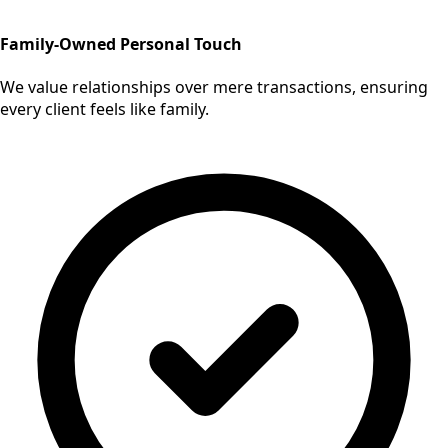
Family-Owned Personal Touch
We value relationships over mere transactions, ensuring
every client feels like family.