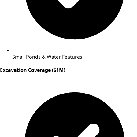
Small Ponds & Water Features
Excavation Coverage ($1M)