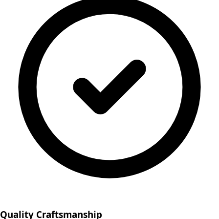
Quality Craftsmanship