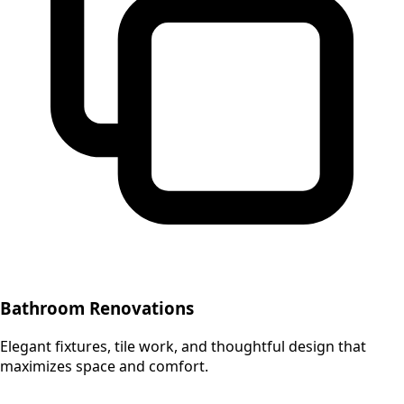
Bathroom Renovations
Elegant fixtures, tile work, and thoughtful design that
maximizes space and comfort.