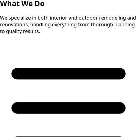
What We Do
We specialize in both interior and outdoor remodeling and
renovations, handling everything from thorough planning
to quality results.