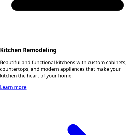
Kitchen Remodeling
Beautiful and functional kitchens with custom cabinets,
countertops, and modern appliances that make your
kitchen the heart of your home.
Learn more