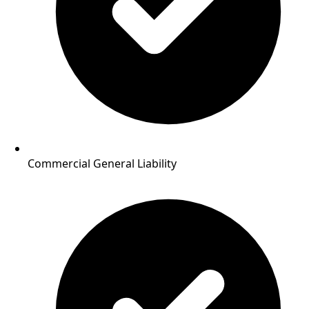
Commercial General Liability