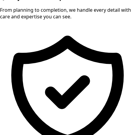
From planning to completion, we handle every detail with
care and expertise you can see.