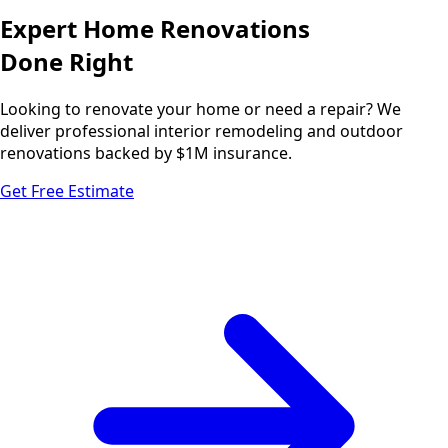
Expert Home Renovations
Done Right
Looking to renovate your home or need a repair? We
deliver professional interior remodeling and outdoor
renovations backed by $1M insurance.
Get Free Estimate