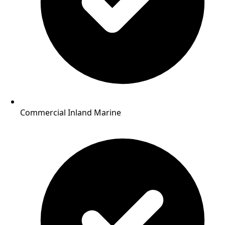
Commercial Inland Marine