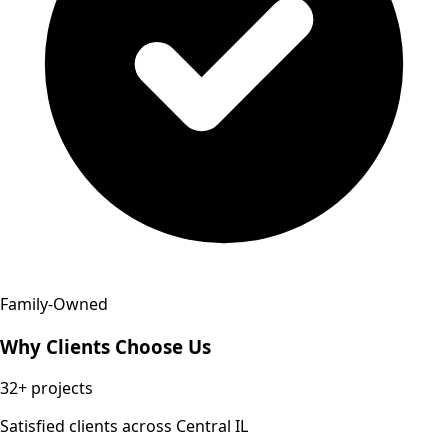
Family-Owned
Why Clients Choose Us
32+
projects
Satisfied clients across Central IL