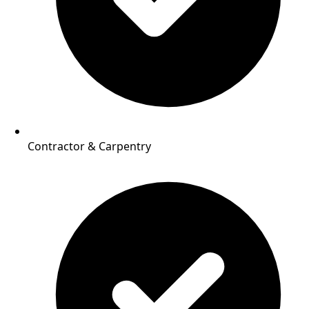
Contractor & Carpentry