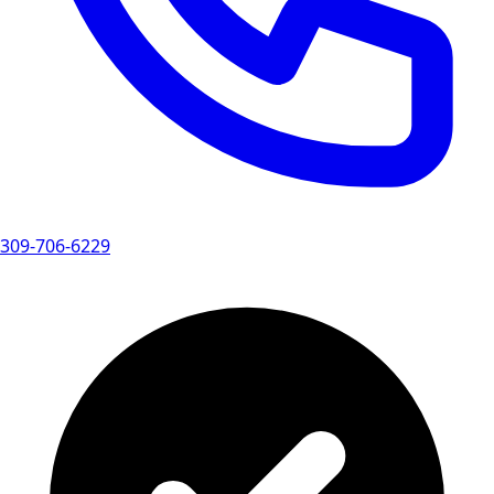
309-706-6229