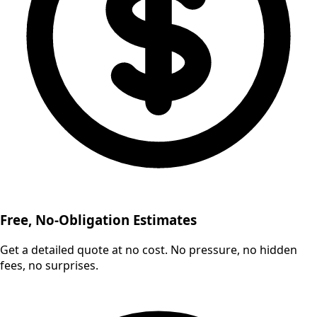
Free, No-Obligation Estimates
Get a detailed quote at no cost. No pressure, no hidden
fees, no surprises.