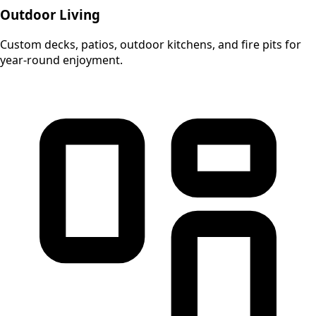
Outdoor Living
Custom decks, patios, outdoor kitchens, and fire pits for
year-round enjoyment.