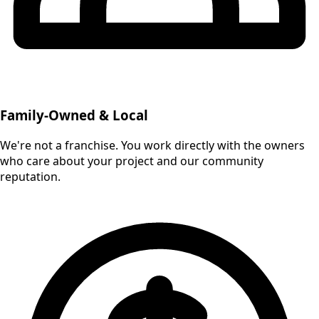
Family-Owned & Local
We're not a franchise. You work directly with the owners
who care about your project and our community
reputation.