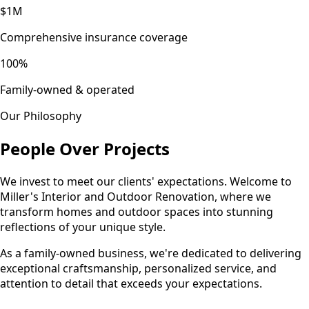
$1M
Comprehensive insurance coverage
100%
Family-owned & operated
Our Philosophy
People Over Projects
We invest to meet our clients' expectations. Welcome to
Miller's Interior and Outdoor Renovation, where we
transform homes and outdoor spaces into stunning
reflections of your unique style.
As a family-owned business, we're dedicated to delivering
exceptional craftsmanship, personalized service, and
attention to detail that exceeds your expectations.