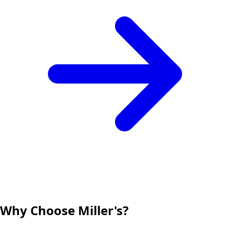
Why Choose Miller's?