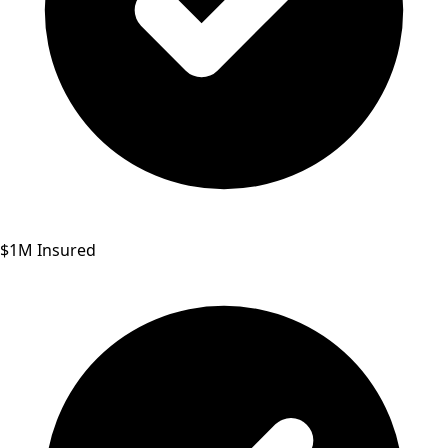
$1M Insured