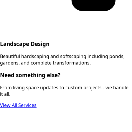
Landscape Design
Beautiful hardscaping and softscaping including ponds,
gardens, and complete transformations.
Need something else?
From living space updates to custom projects - we handle
it all.
View All Services