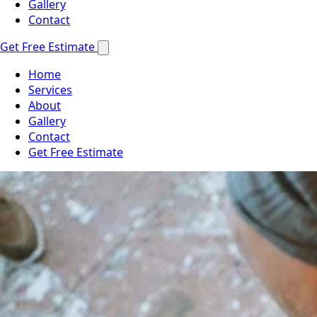
Gallery
Contact
Get Free Estimate
Home
Services
About
Gallery
Contact
Get Free Estimate