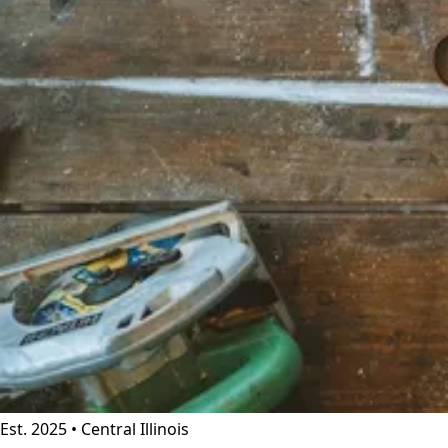
Est. 2025 • Central Illinois