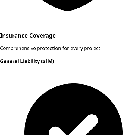
Insurance Coverage
Comprehensive protection for every project
General Liability ($1M)