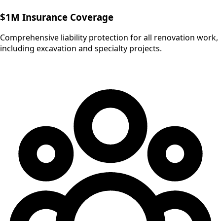
$1M Insurance Coverage
Comprehensive liability protection for all renovation work,
including excavation and specialty projects.