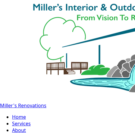
Miller's Renovations
Home
Services
About