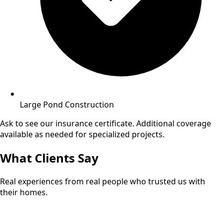
Large Pond Construction
Ask to see our insurance certificate. Additional coverage
available as needed for specialized projects.
What Clients Say
Real experiences from real people who trusted us with
their homes.