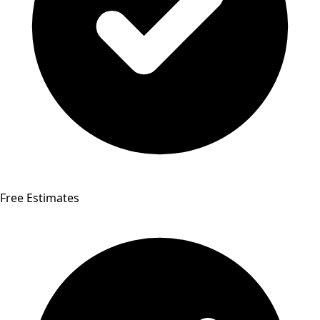
Free Estimates