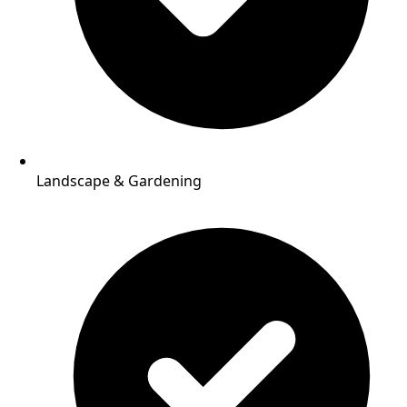
Landscape & Gardening