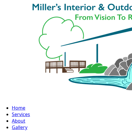
Home
Services
About
Gallery