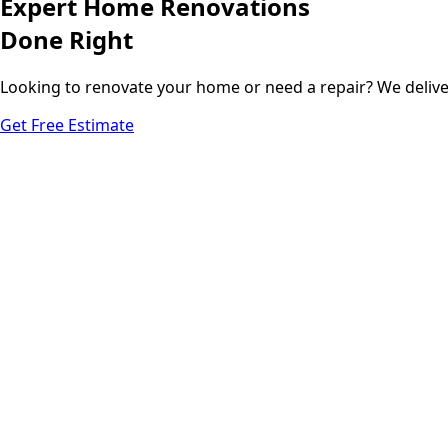
Expert Home Renovations
Done Right
Looking to renovate your home or need a repair? We deliv
Get Free Estimate