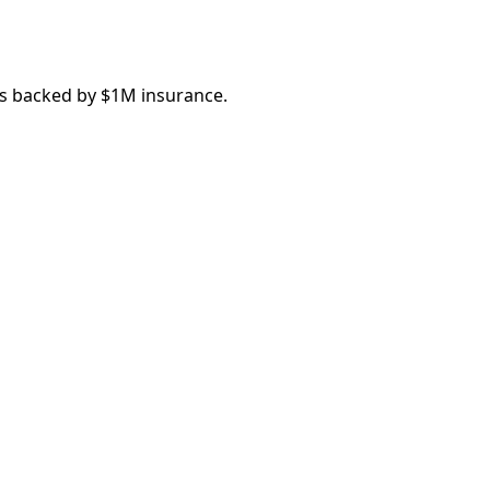
ns backed by $1M insurance.