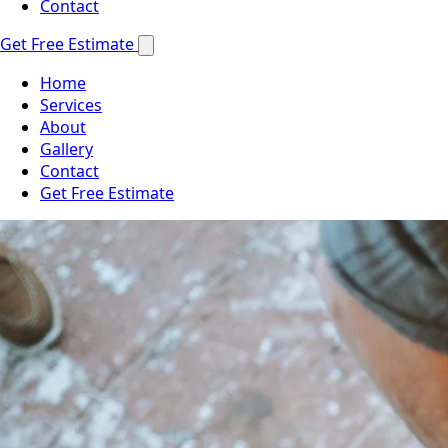
Contact
Get Free Estimate
Home
Services
About
Gallery
Contact
Get Free Estimate