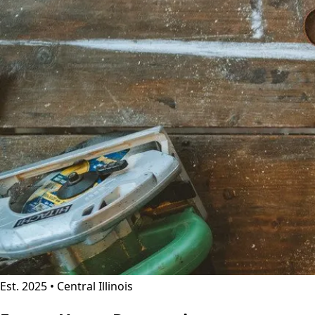
Est. 2025 • Central Illinois