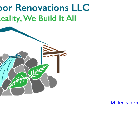
Miller's Ren