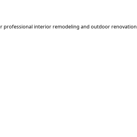
er professional interior remodeling and outdoor renovatio